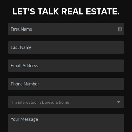
LET'S TALK REAL ESTATE.