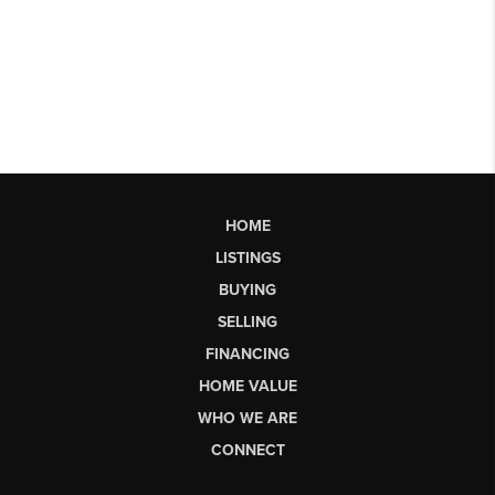
HOME
LISTINGS
BUYING
SELLING
FINANCING
HOME VALUE
WHO WE ARE
CONNECT