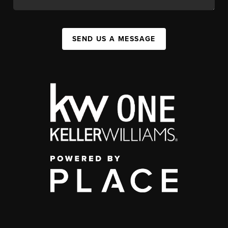
SEND US A MESSAGE