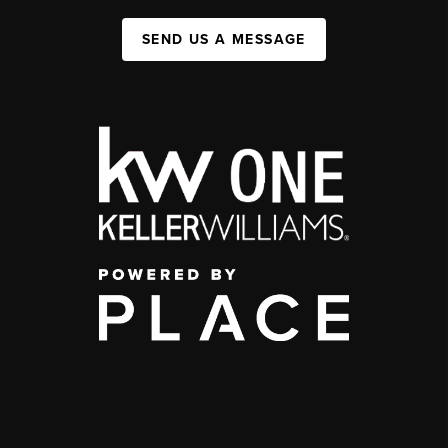
SEND US A MESSAGE