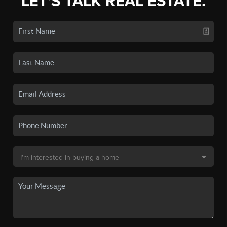
LET'S TALK REAL ESTATE.