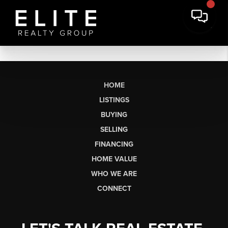
HOME
LISTINGS
BUYING
SELLING
FINANCING
HOME VALUE
WHO WE ARE
CONNECT