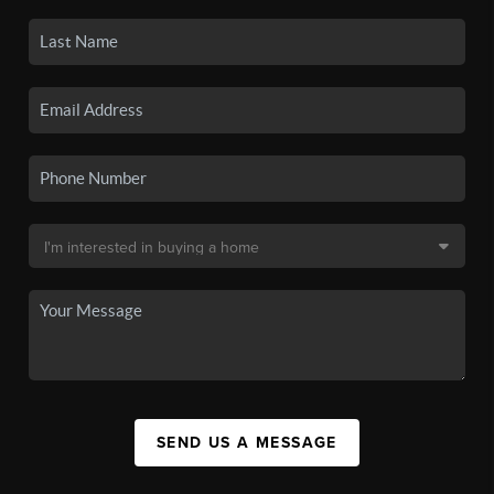
SEND US A MESSAGE