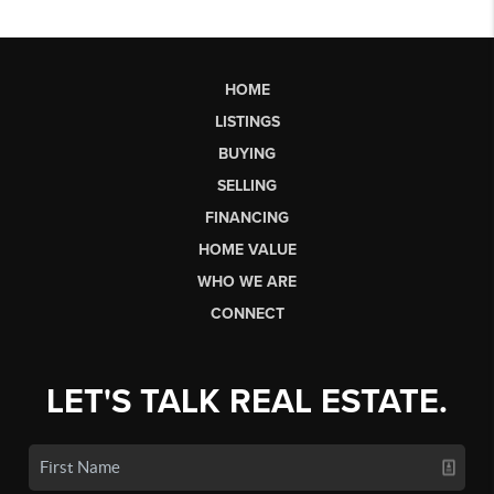
HOME
LISTINGS
BUYING
SELLING
FINANCING
HOME VALUE
WHO WE ARE
CONNECT
LET'S TALK REAL ESTATE.