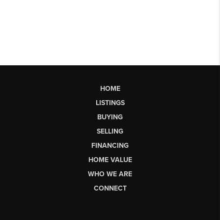
HOME
LISTINGS
BUYING
SELLING
FINANCING
HOME VALUE
WHO WE ARE
CONNECT