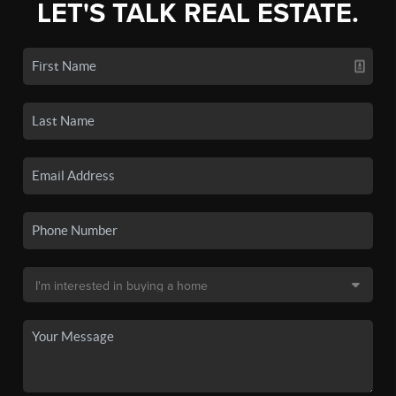
LET'S TALK REAL ESTATE.