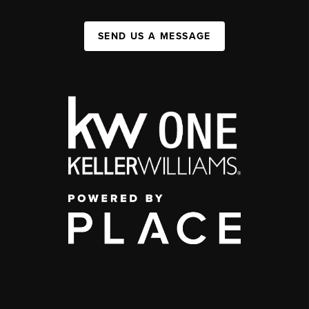
SEND US A MESSAGE