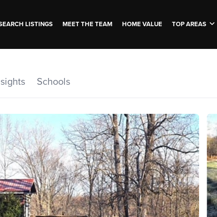
SEARCH LISTINGS
MEET THE TEAM
HOME VALUE
TOP AREAS