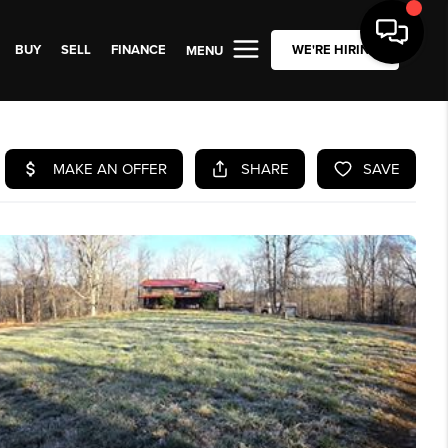
BUY
SELL
FINANCE
WE'RE HIRING
MENU