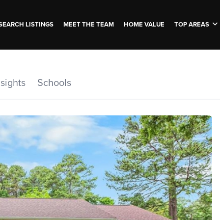
SEARCH LISTINGS
MEET THE TEAM
HOME VALUE
TOP AREAS