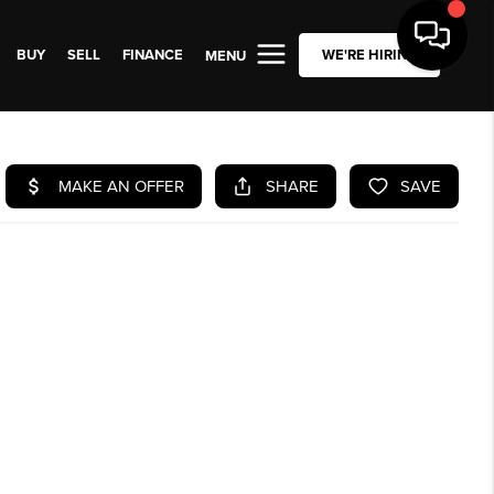
BUY
SELL
FINANCE
WE'RE HIRING
MENU