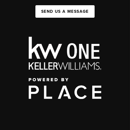
SEND US A MESSAGE