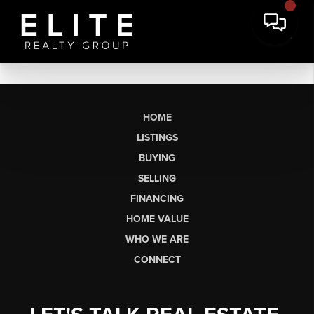
HOME
LISTINGS
BUYING
SELLING
FINANCING
HOME VALUE
WHO WE ARE
CONNECT