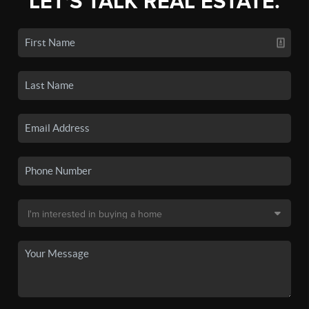
LET'S TALK REAL ESTATE.