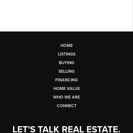
HOME
LISTINGS
BUYING
SELLING
FINANCING
HOME VALUE
WHO WE ARE
CONNECT
LET'S TALK REAL ESTATE.