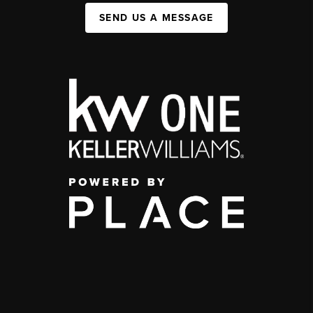
SEND US A MESSAGE