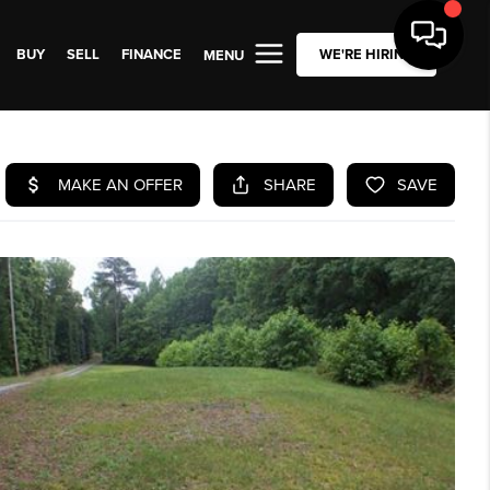
BUY
SELL
FINANCE
WE'RE HIRING
MENU