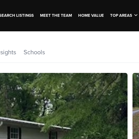
SEARCH LISTINGS
MEET THE TEAM
HOME VALUE
TOP AREAS