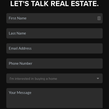
LET'S TALK REAL ESTATE.