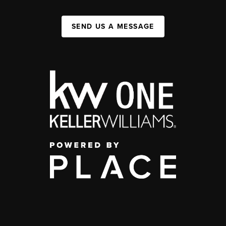
SEND US A MESSAGE