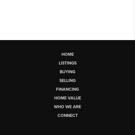
HOME
LISTINGS
BUYING
SELLING
FINANCING
HOME VALUE
WHO WE ARE
CONNECT