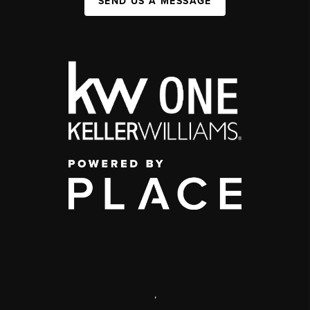
SEND US A MESSAGE
,