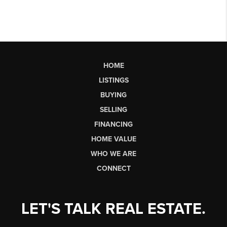
HOME
LISTINGS
BUYING
SELLING
FINANCING
HOME VALUE
WHO WE ARE
CONNECT
LET'S TALK REAL ESTATE.