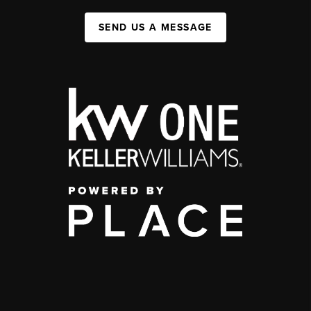
SEND US A MESSAGE