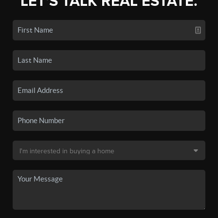
LET'S TALK REAL ESTATE.