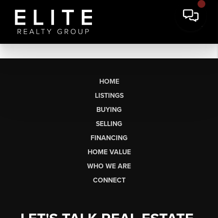
HOME
LISTINGS
BUYING
SELLING
FINANCING
HOME VALUE
WHO WE ARE
CONNECT