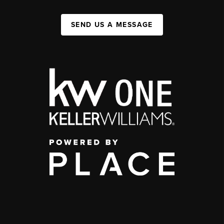
SEND US A MESSAGE