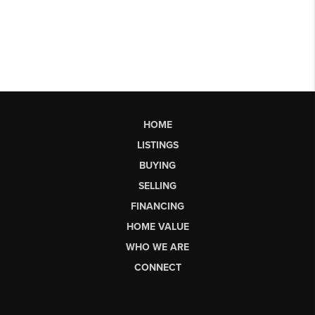
HOME
LISTINGS
BUYING
SELLING
FINANCING
HOME VALUE
WHO WE ARE
CONNECT