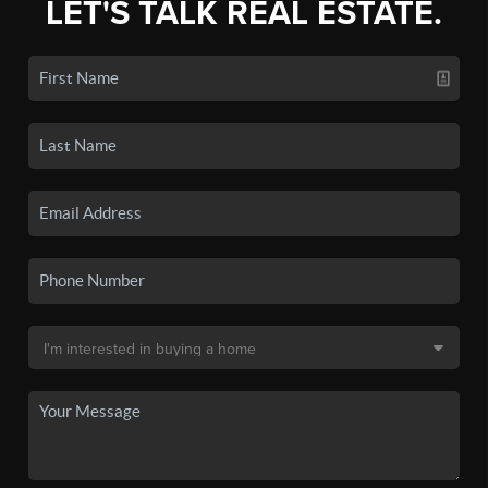
LET'S TALK REAL ESTATE.