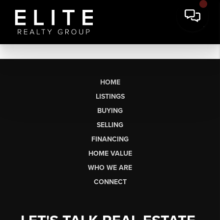
HOME
LISTINGS
BUYING
SELLING
FINANCING
HOME VALUE
WHO WE ARE
CONNECT