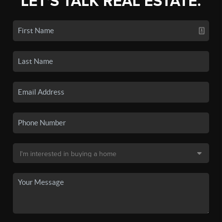
LET'S TALK REAL ESTATE.