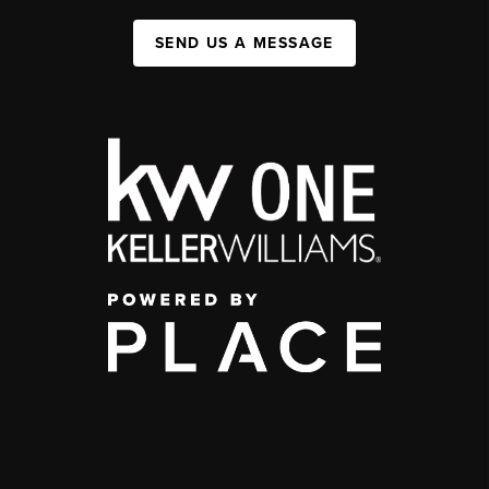
SEND US A MESSAGE