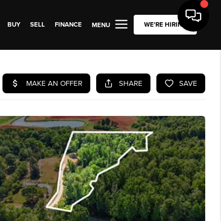
BUY
SELL
FINANCE
WE'RE HIRING
MENU