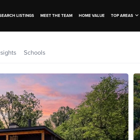
SEARCH LISTINGS
MEET THE TEAM
HOME VALUE
TOP AREAS