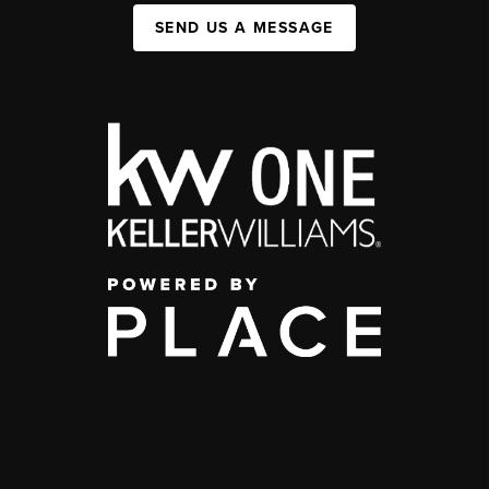
SEND US A MESSAGE