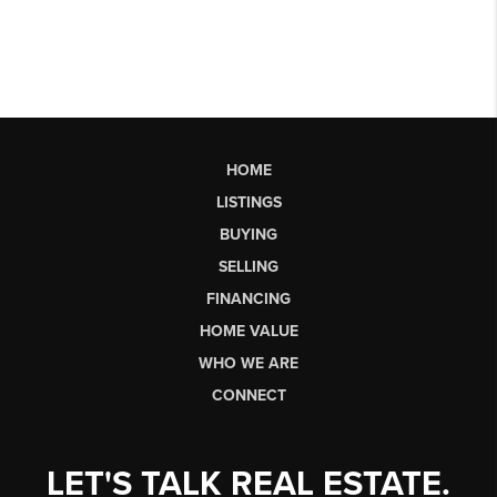
HOME
LISTINGS
BUYING
SELLING
FINANCING
HOME VALUE
WHO WE ARE
CONNECT
LET'S TALK REAL ESTATE.