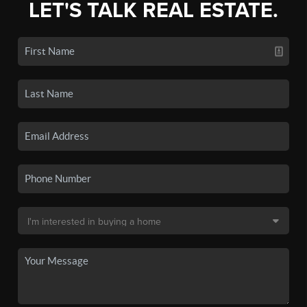
LET'S TALK REAL ESTATE.