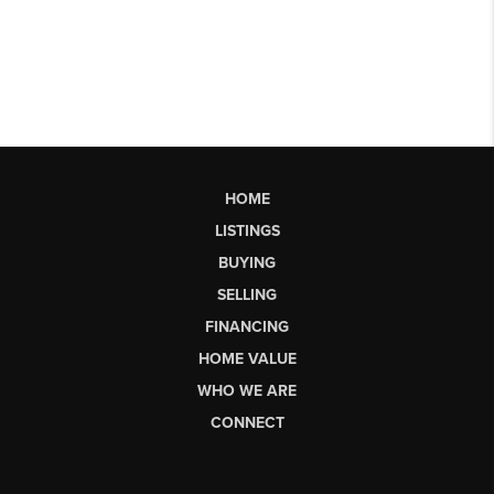
HOME
LISTINGS
BUYING
SELLING
FINANCING
HOME VALUE
WHO WE ARE
CONNECT