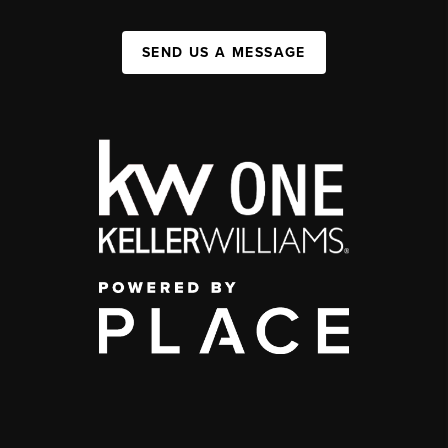
SEND US A MESSAGE