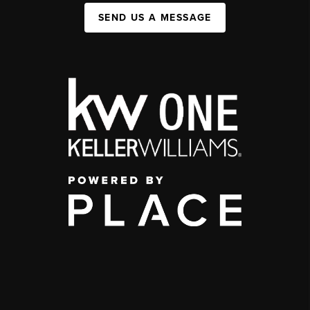
SEND US A MESSAGE