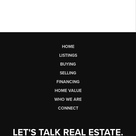
HOME
LISTINGS
BUYING
SELLING
FINANCING
HOME VALUE
WHO WE ARE
CONNECT
LET'S TALK REAL ESTATE.