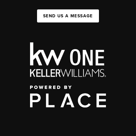
SEND US A MESSAGE