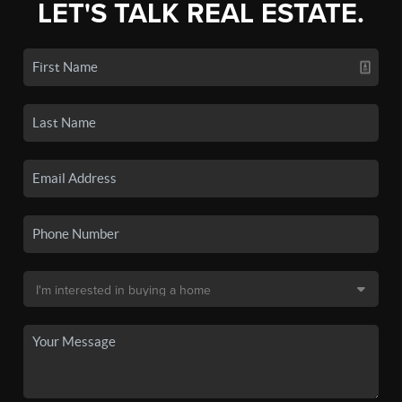
LET'S TALK REAL ESTATE.