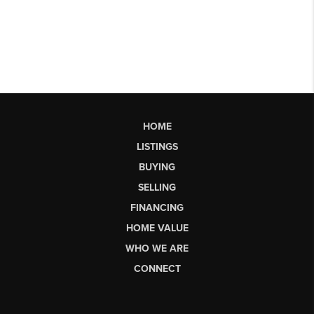
HOME
LISTINGS
BUYING
SELLING
FINANCING
HOME VALUE
WHO WE ARE
CONNECT