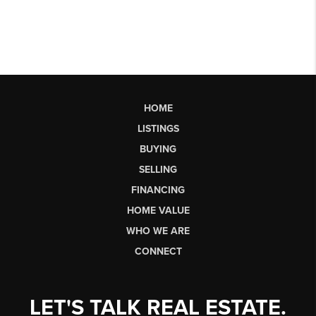
HOME
LISTINGS
BUYING
SELLING
FINANCING
HOME VALUE
WHO WE ARE
CONNECT
LET'S TALK REAL ESTATE.