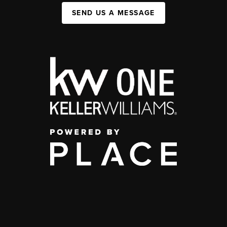
SEND US A MESSAGE