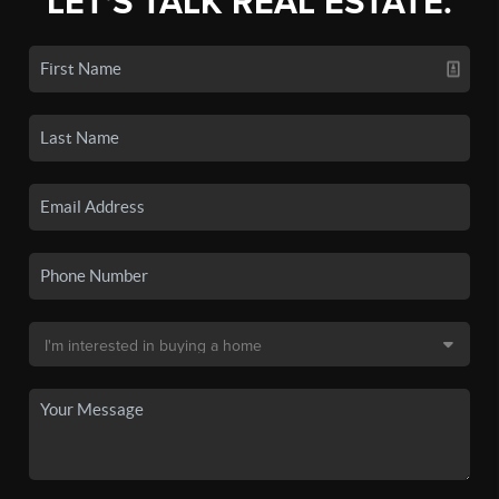
LET'S TALK REAL ESTATE.