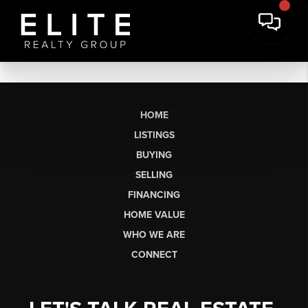
HOME
LISTINGS
BUYING
SELLING
FINANCING
HOME VALUE
WHO WE ARE
CONNECT