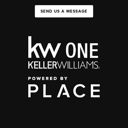
SEND US A MESSAGE