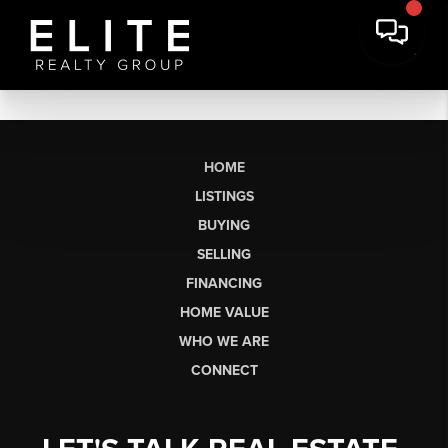
HOME
LISTINGS
BUYING
SELLING
FINANCING
HOME VALUE
WHO WE ARE
CONNECT