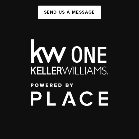
SEND US A MESSAGE