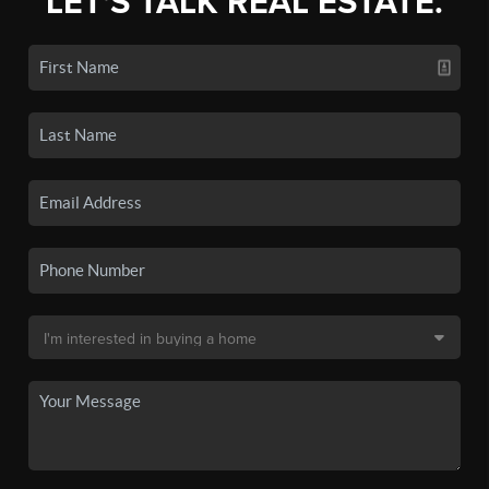
LET'S TALK REAL ESTATE.