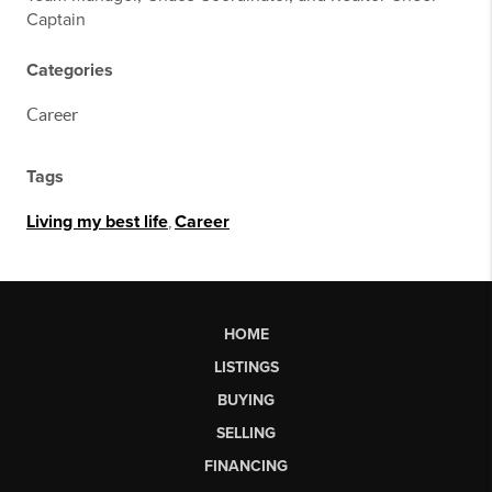
Captain
Categories
Career
Tags
Living my best life
,
Career
HOME
LISTINGS
BUYING
SELLING
FINANCING