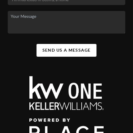
SEND US A MESSAGE