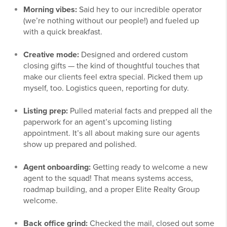
Morning vibes:
Said hey to our incredible operator
(we’re nothing without our people!) and fueled up
with a quick breakfast.
Creative mode:
Designed and ordered custom
closing gifts — the kind of thoughtful touches that
make our clients feel extra special. Picked them up
myself, too. Logistics queen, reporting for duty.
Listing prep:
Pulled material facts and prepped all the
paperwork for an agent’s upcoming listing
appointment. It’s all about making sure our agents
show up prepared and polished.
Agent onboarding:
Getting ready to welcome a new
agent to the squad! That means systems access,
roadmap building, and a proper Elite Realty Group
welcome.
Back office grind:
Checked the mail, closed out some