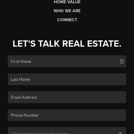
HOME VALUE
WHO WE ARE
CONNECT
LET'S TALK REAL ESTATE.