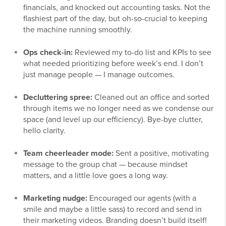
financials, and knocked out accounting tasks. Not the
flashiest part of the day, but oh-so-crucial to keeping
the machine running smoothly.
Ops check-in:
Reviewed my to-do list and KPIs to see
what needed prioritizing before week’s end. I don’t
just manage people — I manage outcomes.
Decluttering spree:
Cleaned out an office and sorted
through items we no longer need as we condense our
space (and level up our efficiency). Bye-bye clutter,
hello clarity.
Team cheerleader mode:
Sent a positive, motivating
message to the group chat — because mindset
matters, and a little love goes a long way.
Marketing nudge:
Encouraged our agents (with a
smile and maybe a little sass) to record and send in
their marketing videos. Branding doesn’t build itself!