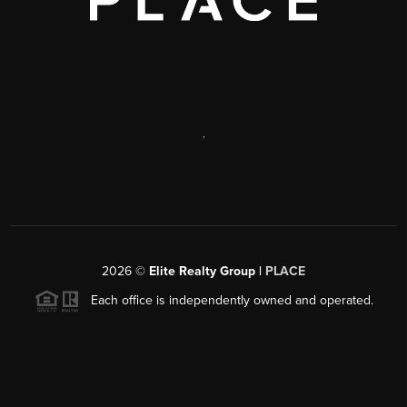
,
2026
©
Elite Realty Group |
PLACE
Each office is independently owned and operated.