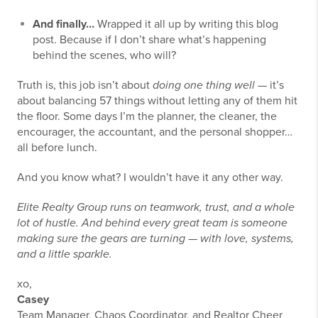
And finally…
Wrapped it all up by writing this blog
post. Because if I don’t share what’s happening
behind the scenes, who will?
Truth is, this job isn’t about
doing one thing well
— it’s
about balancing 57 things without letting any of them hit
the floor. Some days I’m the planner, the cleaner, the
encourager, the accountant, and the personal shopper…
all before lunch.
And you know what? I wouldn’t have it any other way.
Elite Realty Group runs on teamwork, trust, and a whole
lot of hustle. And behind every great team is someone
making sure the gears are turning — with love, systems,
and a little sparkle.
xo,
Casey
Team Manager, Chaos Coordinator, and Realtor Cheer