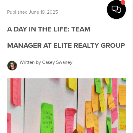
Published June 19, 2025
A DAY IN THE LIFE: TEAM
MANAGER AT ELITE REALTY GROUP
Written by Casey Swaney