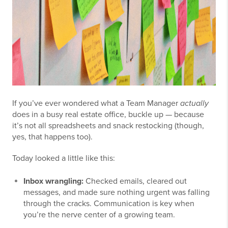
If you’ve ever wondered what a Team Manager
actually
does in a busy real estate office, buckle up — because
it’s not all spreadsheets and snack restocking (though,
yes, that happens too).
Today looked a little like this:
Inbox wrangling:
Checked emails, cleared out
messages, and made sure nothing urgent was falling
through the cracks. Communication is key when
you’re the nerve center of a growing team.